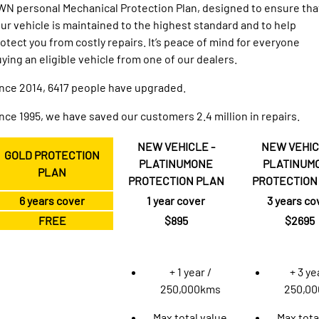
1500 Hurricane Laramie® Night
1500 Limited Hurricane High
N personal Mechanical Protection Plan, designed to ensure tha
FINANCE
Accessories
Output
Powerful 3.0L I6 SST Hurricane
ur vehicle is maintained to the highest standard and to help
Engine
Powerful 3.0L I6 SST High
Output Hurricane Engine
otect you from costly repairs. It’s peace of mind for everyone
COMPANY
Finance
ying an eligible vehicle from one of our dealers.
2500 Laramie® Cummins High
3500 Laramie® Cummins High
Contact Us
Finance Calculator
Output
Output
nce 2014, 6417 people have upgraded.
6.7L Cummins Turbo Diesel
6.7L Cummins Turbo Diesel
Engine
Engine
About Us
nce 1995, we have saved our customers 2.4 million in repairs.
1500 Range
NEW VEHICLE -
NEW VEHIC
Careers
GOLD PROTECTION
PLATINUMONE
PLATINUM
1500 Big Horn® HEMI V8
1500 Express Black Edition
PLAN
Hurricane
®
PROTECTION PLAN
PROTECTION
Powerful 5.7L V8 HEMI
Meet the Team
Powerful 3.0L I6 SST Hurricane
eTorque Petrol Mild-Hybrid
6 years cover
1 year cover
3 years co
Engine
System with Refined
Stop/Start
Handback Guarantee
FREE
$895
$2695
1500 Rebel Hurricane
1500 Laramie® Sport Hurricane
Autopact Protection Plan
Powerful 3.0L I6 SST Hurricane
Powerful 3.0L I6 SST Hurricane
Engine
Engine
+ 1 year /
+ 3 ye
250,000kms
250,0
1500 Hurricane Laramie® Night
1500 Limited Hurricane High
Output
Powerful 3.0L I6 SST Hurricane
Max total value
Max tota