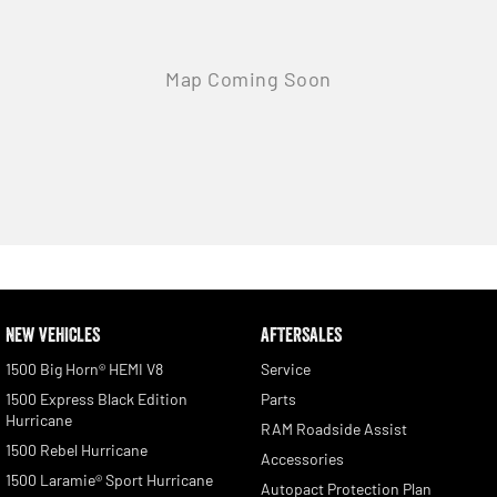
NEW VEHICLES
AFTERSALES
1500 Big Horn® HEMI V8
Service
1500 Express Black Edition
Parts
Hurricane
RAM Roadside Assist
1500 Rebel Hurricane
Accessories
1500 Laramie® Sport Hurricane
Autopact Protection Plan