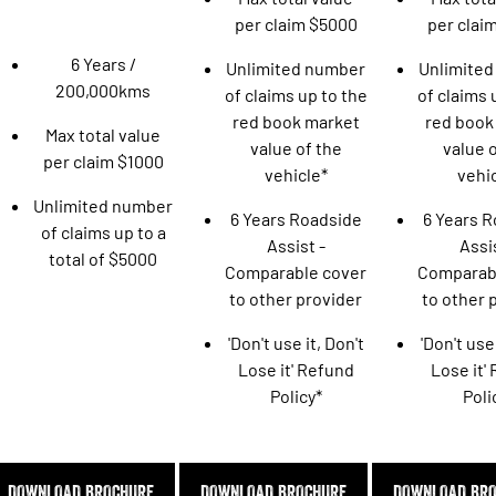
Engine
Powerful 3.0L I6 SST High
per claim $5000
per clai
Output Hurricane Engine
6 Years /
Unlimited number
Unlimite
2500 Range
200,000kms
of claims up to the
of claims 
2500 Laramie® Cummins High
red book market
red book
Max total value
Output
value of the
value o
6.7L Cummins Turbo Diesel
per claim $1000
Engine
vehicle*
vehi
Unlimited number
6 Years Roadside
6 Years 
3500 Range
of claims up to a
Assist -
Assis
total of $5000
3500 Laramie® Cummins High
Comparable cover
Comparab
Output
to other provider
to other 
6.7L Cummins Turbo Diesel
Engine
'Don't use it, Don't
'Don't use 
Lose it' Refund
Lose it'
Policy*
Poli
DOWNLOAD BROCHURE
DOWNLOAD BROCHURE
DOWNLOAD BR