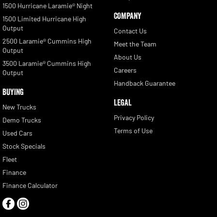
1500 Hurricane Laramie® Night
COMPANY
1500 Limited Hurricane High
Output
Contact Us
2500 Laramie® Cummins High
Meet the Team
Output
About Us
3500 Laramie® Cummins High
Careers
Output
Handback Guarantee
BUYING
LEGAL
New Trucks
Privacy Policy
Demo Trucks
Terms of Use
Used Cars
Stock Specials
Fleet
Finance
Finance Calculator