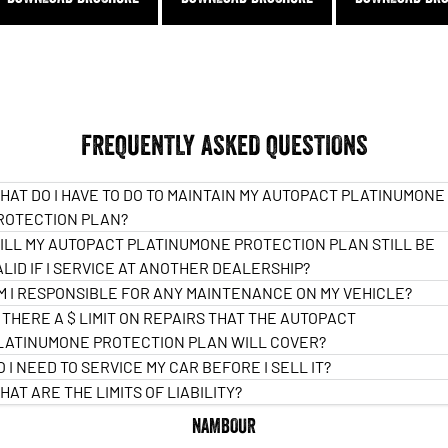
FREQUENTLY ASKED QUESTIONS
HAT DO I HAVE TO DO TO MAINTAIN MY AUTOPACT PLATINUMONE
ROTECTION PLAN?
ILL MY AUTOPACT PLATINUMONE PROTECTION PLAN STILL BE
ALID IF I SERVICE AT ANOTHER DEALERSHIP?
M I RESPONSIBLE FOR ANY MAINTENANCE ON MY VEHICLE?
S THERE A $ LIMIT ON REPAIRS THAT THE AUTOPACT
LATINUMONE PROTECTION PLAN WILL COVER?
O I NEED TO SERVICE MY CAR BEFORE I SELL IT?
HAT ARE THE LIMITS OF LIABILITY?
NAMBOUR