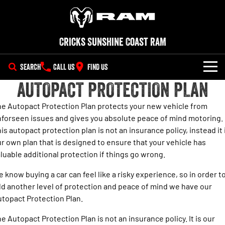
Cricks Sunshine Coast RAM
SEARCH
CALL US
FIND US
AUTOPACT PROTECTION PLAN
NEW VEHICLES
e Autopact Protection Plan protects your new vehicle from
All
OUR STOCK
forseen issues and gives you absolute peace of mind motoring.
is autopact protection plan is not an insurance policy, instead it 
1500 Big Horn® HEMI V8
1500 Express Black Edition
SPECIAL OFFERS
New Trucks
Hurricane
®
r own plan that is designed to ensure that your vehicle has
Powerful 5.7L V8 HEMI
Powerful 3.0L I6 SST Hurricane
eTorque Petrol Mild-Hybrid
luable additional protection if things go wrong.
Engine
System with Refined
SERVICE
Demo Trucks
Stop/Start
 know buying a car can feel like a risky experience, so in order t
PARTS
d another level of protection and peace of mind we have our
Service
1500 Rebel Hurricane
1500 Laramie® Sport Hurricane
Used Cars
Powerful 3.0L I6 SST Hurricane
Powerful 3.0L I6 SST Hurricane
topact Protection Plan.
Engine
Engine
FLEET
Parts
RAM Roadside Assist
e Autopact Protection Plan is not an insurance policy. It is our