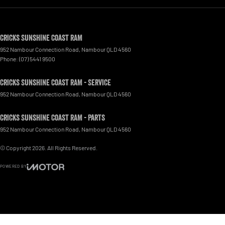
Cricks Sunshine Coast RAM
952 Nambour Connection Road
,
Nambour
QLD
4560
Phone:
(07) 5441 9500
Cricks Sunshine Coast RAM - Service
952 Nambour Connection Road
,
Nambour
QLD
4560
Cricks Sunshine Coast RAM - Parts
952 Nambour Connection Road
,
Nambour
QLD
4560
© Copyright
2026
. All Rights Reserved.
POWERED BY
CMS Login
Visit iMotor