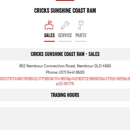
Cricks Sunshine Coast RAM
SALES
SERVICE
PARTS
Cricks Sunshine Coast RAM - Sales
952 Nambour Connection Road, Nambour QLD 4560
Phone:
(07) 5441 9500
10017317416517616512r17716516r17n16516p14016317216916316o17312r16316s1
q12r161175
Trading Hours