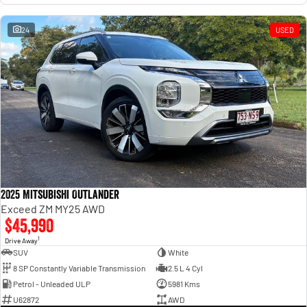
24
USED
2025 Mitsubishi Outlander
Exceed ZM MY25 AWD
$45,990
1
Drive Away
SUV
White
8 SP Constantly Variable Transmission
2.5 L 4 Cyl
Petrol - Unleaded ULP
5981 Kms
U62872
AWD