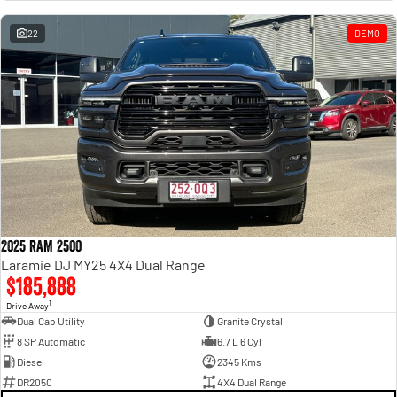
Engine
Powerful 3.0L I6 SST High
Output Hurricane Engine
22
DEMO
2500 Range
2500 Laramie® Cummins High
Output
6.7L Cummins Turbo Diesel
Engine
3500 Range
3500 Laramie® Cummins High
Output
6.7L Cummins Turbo Diesel
2025 RAM 2500
Engine
Laramie DJ MY25 4X4 Dual Range
$185,888
1
Drive Away
Dual Cab Utility
Granite Crystal
8 SP Automatic
6.7 L 6 Cyl
Diesel
2345 Kms
DR2050
4X4 Dual Range