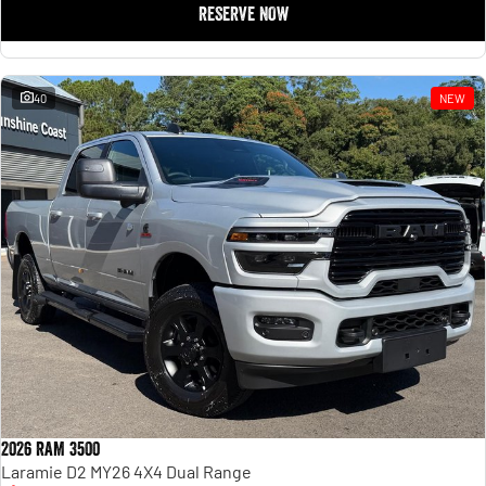
RESERVE NOW
40
NEW
2026 RAM 3500
Laramie D2 MY26 4X4 Dual Range