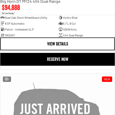
Big Horn DT MY24 4X4 Dual Range
$94,888
1
Drive Away
Dual Cab Short Wheelbase Utility
Hydro Blue
8 SP Automatic
5.7 L 8 Cyl
Petrol - Unleaded ULP
12506 Kms
DR2057
4X4 Dual Range
VIEW DETAILS
RESERVE NOW
1
NEW