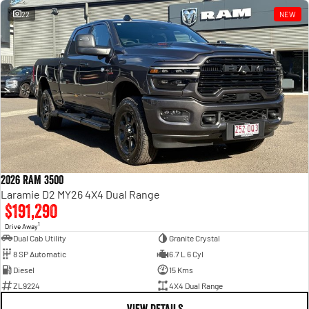
22
NEW
2026 RAM 3500
Laramie D2 MY26 4X4 Dual Range
$191,290
1
Drive Away
Dual Cab Utility
Granite Crystal
8 SP Automatic
6.7 L 6 Cyl
Diesel
15 Kms
ZL9224
4X4 Dual Range
VIEW DETAILS