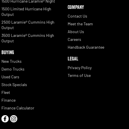
1500 Hurricane Laramie® Night
COMPANY
1500 Limited Hurricane High
Output
Contact Us
2500 Laramie® Cummins High
Meet the Team
Output
About Us
3500 Laramie® Cummins High
Careers
Output
Handback Guarantee
BUYING
LEGAL
New Trucks
Privacy Policy
Demo Trucks
Terms of Use
Used Cars
Stock Specials
Fleet
Finance
Finance Calculator