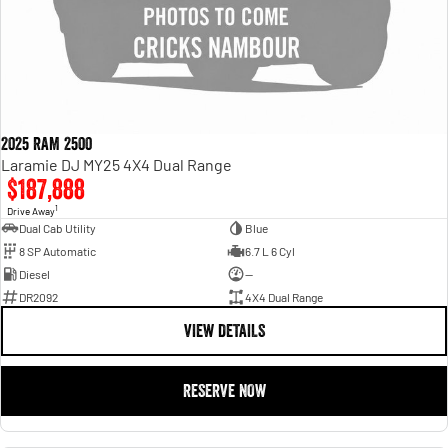
2025 RAM 2500
Laramie DJ MY25 4X4 Dual Range
$187,888
1
Drive Away
Dual Cab Utility
Blue
8 SP Automatic
6.7 L 6 Cyl
Diesel
—
DR2092
4X4 Dual Range
VIEW DETAILS
RESERVE NOW