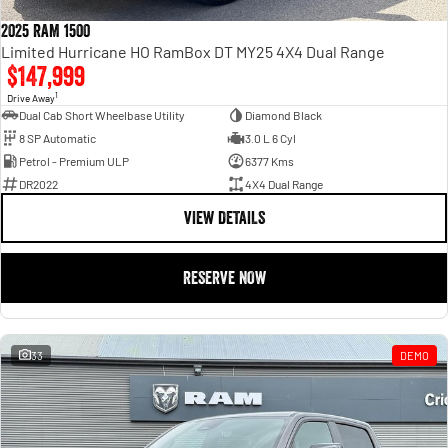
2025 RAM 1500
Limited Hurricane HO RamBox DT MY25 4X4 Dual Range
$147,999
1
Drive Away
Dual Cab Short Wheelbase Utility
Diamond Black
8 SP Automatic
3.0 L 6 Cyl
Petrol - Premium ULP
6377 Kms
DR2022
4X4 Dual Range
VIEW DETAILS
RESERVE NOW
33
DEMO