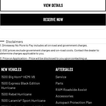
VIEW DETAILS
RESERVE NOW
Disclaimers
1
.
Driveaway No More to Pay includes all on road and government charges.
2
.
EGC prices exclude government charges and on-road costs. Contact the dealer to
determine charges applicable to you.
3
.
Price on Application - Price will be disclosed to you upon contacting us.
NEW VEHICLES
AFTERSALES
1500 Big Horn® HEMI V8
Service
1500 Express Black Edition
Parts
Hurricane
RAM Roadside Assist
1500 Rebel Hurricane
Accessories
1500 Laramie® Sport Hurricane
Autopact Protection Plan