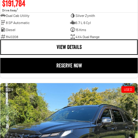
$191,784
1
Drive Away
Dual Cab Utility
Silver Zynith
8 SP Automatic
6.7 L 6 Cyl
Diesel
15 Kms
R40208
4X4 Dual Range
VIEW DETAILS
RESERVE NOW
29
USED