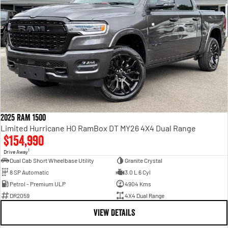
2025 RAM 1500
Limited Hurricane HO RamBox DT MY26 4X4 Dual Range
$154,990
1
Drive Away
Dual Cab Short Wheelbase Utility
Granite Crystal
8 SP Automatic
3.0 L 6 Cyl
Petrol - Premium ULP
4904 Kms
DR2059
4X4 Dual Range
VIEW DETAILS