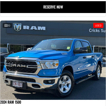
RESERVE NOW
30
USED
2024 RAM 1500