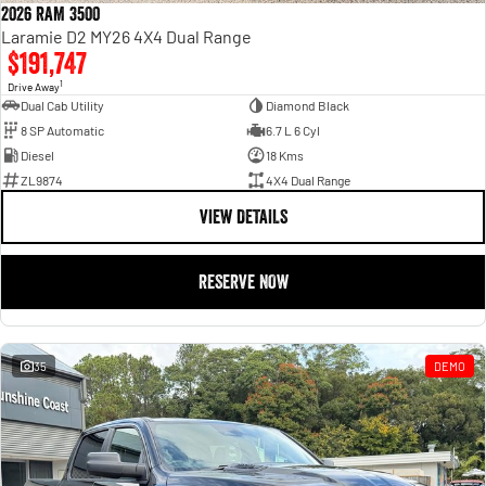
2026 RAM 3500
Laramie D2 MY26 4X4 Dual Range
$191,747
1
Drive Away
Dual Cab Utility
Diamond Black
8 SP Automatic
6.7 L 6 Cyl
Diesel
18 Kms
ZL9874
4X4 Dual Range
VIEW DETAILS
RESERVE NOW
35
DEMO