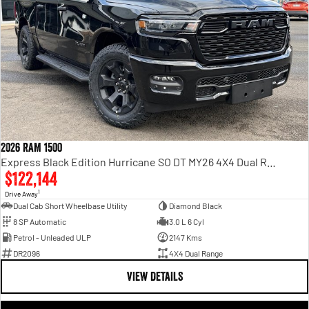
2026 RAM 1500
Express Black Edition Hurricane SO DT MY26 4X4 Dual Range
$122,144
1
Drive Away
Dual Cab Short Wheelbase Utility
Diamond Black
8 SP Automatic
3.0 L 6 Cyl
Petrol - Unleaded ULP
2147 Kms
DR2096
4X4 Dual Range
VIEW DETAILS