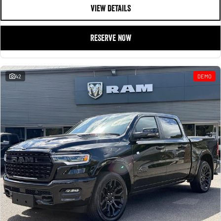
VIEW DETAILS
RESERVE NOW
42
DEMO