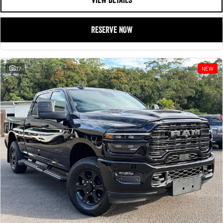
RESERVE NOW
37
NEW