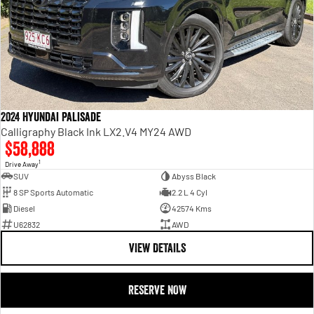
2024 Hyundai Palisade
Calligraphy Black Ink LX2.V4 MY24 AWD
$58,888
1
Drive Away
SUV
Abyss Black
8 SP Sports Automatic
2.2 L 4 Cyl
Diesel
42574 Kms
U62832
AWD
VIEW DETAILS
RESERVE NOW