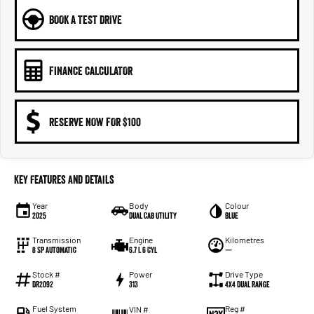
BOOK A TEST DRIVE
FINANCE CALCULATOR
RESERVE NOW FOR $100
Key Features and Details
Year
Body
Colour
2025
Dual Cab Utility
Blue
Transmission
Engine
Kilometres
8 SP Automatic
6.7 L 6 Cyl
—
Stock #
Power
Drive Type
DR2092
313
4X4 Dual Range
Fuel System
Reg #
VIN #