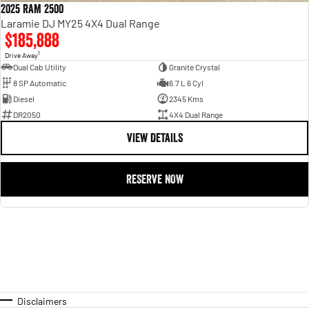
2025 RAM 2500
Laramie DJ MY25 4X4 Dual Range
$185,888
1
Drive Away
Dual Cab Utility
Granite Crystal
8 SP Automatic
6.7 L 6 Cyl
Diesel
2345 Kms
DR2050
4X4 Dual Range
VIEW DETAILS
RESERVE NOW
Disclaimers