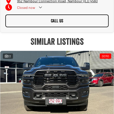
952 Nambour Connection Road, Nambour QLD 4560
Closed
now
CALL US
Similar Listings
22
DEMO