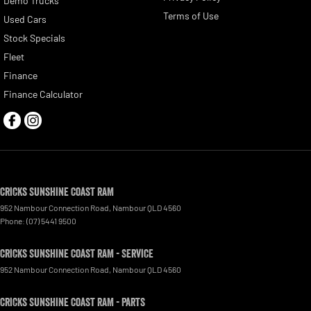
Demo Trucks
Terms of Use
Used Cars
Stock Specials
Fleet
Finance
Finance Calculator
Cricks Sunshine Coast RAM
952 Nambour Connection Road
,
Nambour
QLD
4560
Phone:
(07) 5441 9500
Cricks Sunshine Coast RAM - Service
952 Nambour Connection Road
,
Nambour
QLD
4560
Cricks Sunshine Coast RAM - Parts