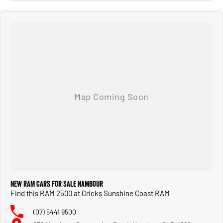
New RAM Cars for Sale Nambour
Find this RAM 2500 at Cricks Sunshine Coast RAM
(07) 5441 9500