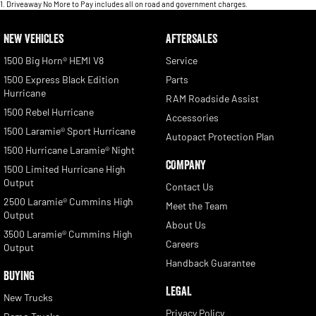
1
.
Driveaway No More to Pay includes all on road and government charges.
NEW VEHICLES
AFTERSALES
1500 Big Horn® HEMI V8
Service
1500 Express Black Edition
Parts
Hurricane
RAM Roadside Assist
1500 Rebel Hurricane
Accessories
1500 Laramie® Sport Hurricane
Autopact Protection Plan
1500 Hurricane Laramie® Night
COMPANY
1500 Limited Hurricane High
Output
Contact Us
2500 Laramie® Cummins High
Meet the Team
Output
About Us
3500 Laramie® Cummins High
Careers
Output
Handback Guarantee
BUYING
LEGAL
New Trucks
Privacy Policy