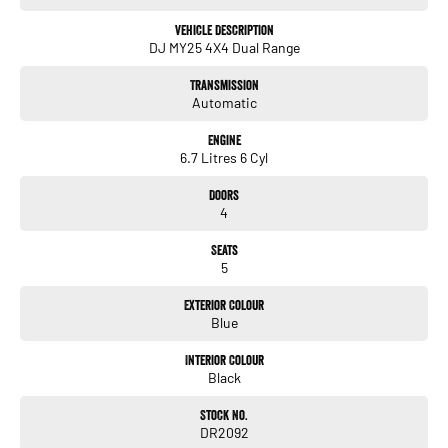
Vehicle Description
DJ MY25 4X4 Dual Range
Transmission
Automatic
Engine
6.7 Litres 6 Cyl
Doors
4
Seats
5
Exterior Colour
Blue
Interior Colour
Black
Stock No.
DR2092