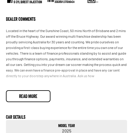
6 Cyl Direct Injection
—
3C63R5FL5TG186434
Dealer Comments
Located in the heart of the Sunshine Coast, 50 mins North of Brisbane and 2 mins
off the Bruce Highway. Our award winning multi franchise dealership has been
proudly servicing Australia for 30 years and counting. We pride ourselves on
providing a first-class buying experience for the entire time you own one of our
vehicles. There is a team of finance professionals standing by to assist and guide
you through finance options, payments, insurance, and extended warranties on
all our cars. Getting you into your dream car sooner making the process quick and
easy. We can even have a finance pre-approval in place and have any car sent
directly to your doorstep anywhere in Australia. Ask us how
READ MORE
Car Details
Model Year
2025