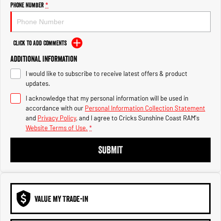
Engine
Powerful 3.0L I6 SST High
Phone Number
*
Output Hurricane Engine
2500 Range
Click to Add Comments
2500 Laramie® Cummins High
Additional Information
Output
6.7L Cummins Turbo Diesel
I would like to subscribe to receive latest offers & product
Engine
updates.
3500 Range
I acknowledge that my personal information will be used in
accordance with our
Personal Information Collection Statement
and
Privacy Policy
, and I agree to
Cricks Sunshine Coast RAM's
3500 Laramie® Cummins High
Output
Website Terms of Use.
*
6.7L Cummins Turbo Diesel
Engine
SUBMIT
VALUE MY TRADE-IN