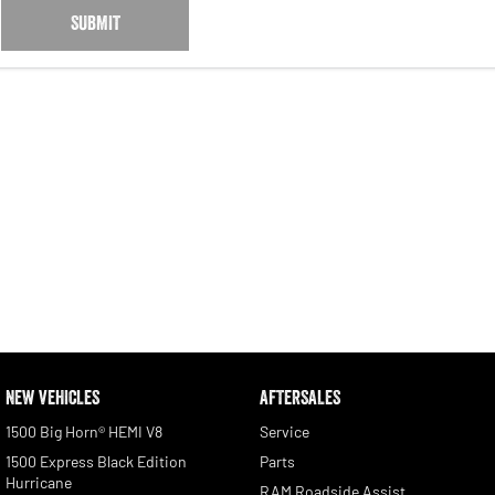
SUBMIT
NEW VEHICLES
AFTERSALES
1500 Big Horn® HEMI V8
Service
1500 Express Black Edition
Parts
Hurricane
RAM Roadside Assist