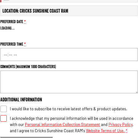
Engine
Powerful 3.0L I6 SST High
Output Hurricane Engine
Location: Cricks Sunshine Coast RAM
2500 Range
Preferred Date
*
Loading
…
2500 Laramie® Cummins High
Output
6.7L Cummins Turbo Diesel
Preferred Time
*
Engine
3500 Range
Comments (maximum 1000 characters)
3500 Laramie® Cummins High
Output
6.7L Cummins Turbo Diesel
Engine
Additional Information
I would like to subscribe to receive latest offers & product updates.
I acknowledge that my personal information will be used in accordance
with our
Personal Information Collection Statement
and
Privacy Policy
,
and I agree to
Cricks Sunshine Coast RAM's
Website Terms of Use.
*