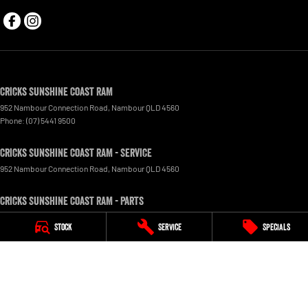
Cricks Sunshine Coast RAM
952 Nambour Connection Road
,
Nambour
QLD
4560
Phone:
(07) 5441 9500
Cricks Sunshine Coast RAM - Service
952 Nambour Connection Road
,
Nambour
QLD
4560
Cricks Sunshine Coast RAM - Parts
952 Nambour Connection Road
,
Nambour
QLD
4560
Stock
Service
Specials
© Copyright
2026
. All Rights Reserved.
POWERED BY
CMS Login
Visit iMotor