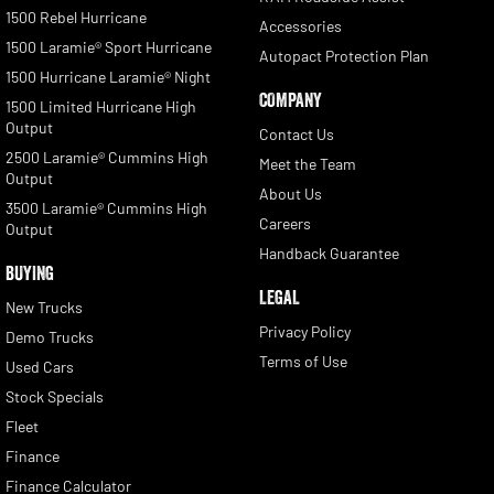
1500 Rebel Hurricane
Accessories
1500 Laramie® Sport Hurricane
Autopact Protection Plan
1500 Hurricane Laramie® Night
COMPANY
1500 Limited Hurricane High
Output
Contact Us
2500 Laramie® Cummins High
Meet the Team
Output
About Us
3500 Laramie® Cummins High
Careers
Output
Handback Guarantee
BUYING
LEGAL
New Trucks
Privacy Policy
Demo Trucks
Terms of Use
Used Cars
Stock Specials
Fleet
Finance
Finance Calculator