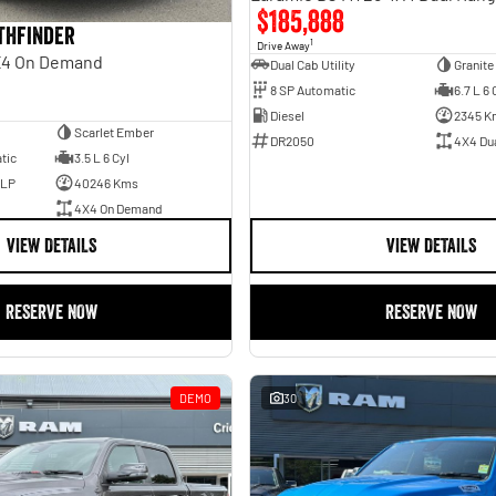
$185,888
athfinder
1
Drive Away
X4 On Demand
Dual Cab Utility
Granite
8 SP Automatic
6.7 L 6 
Diesel
2345 K
Scarlet Ember
DR2050
4X4 Du
tic
3.5 L 6 Cyl
ULP
40246 Kms
4X4 On Demand
VIEW DETAILS
VIEW DETAILS
RESERVE NOW
RESERVE NOW
DEMO
30