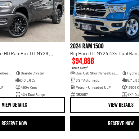
2024 RAM 1500
Limited Hurricane HO RamBox DT MY26 4X4 Dual Range
Big Horn DT MY24 4X4 Dual Ran
$94,888
1
Drive Away
Dual Cab Short Wheelbase Utility
Granite Crystal
Dual Cab Short Wheelbase Utility
Hydro 
3.0 L 6 Cyl
8 SP Automatic
5.7 L 8 
LP
4904 Kms
Petrol - Unleaded ULP
12506 
4X4 Dual Range
DR2057
4X4 Du
VIEW DETAILS
VIEW DETAILS
RESERVE NOW
RESERVE NOW