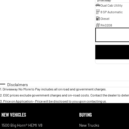
Drive Away
Dual Cab Utility
8 SP Automatic
Diesel
R40208
Disclaimers
1
.
Driveaway No More to Pay includes all on road and government charges.
2
.
EGC prices exclude government charges and on-road costs. Contact the dealer to deter
3
.
Price on Application - Price will be disclosed to you upon contacting us.
NEW VEHICLES
BUYING
1500 Big Horn® HEMI V8
New Trucks