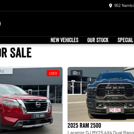
952 Nambo
NEW VEHICLES
OUR STOCK
SPECIAL
or Sale
USED
22
2025 RAM 2500
Laramie DJ MY25 4X4 Dual Ran