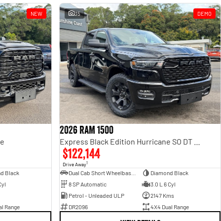
NEW
35
DEMO
2026 RAM 1500
ge
Express Black Edition Hurricane SO DT MY26 4X4 Dual Range
$122,144
1
Drive Away
d Black
Dual Cab Short Wheelbase Utility
Diamond Black
Cyl
8 SP Automatic
3.0 L 6 Cyl
Petrol - Unleaded ULP
2147 Kms
al Range
DR2096
4X4 Dual Range