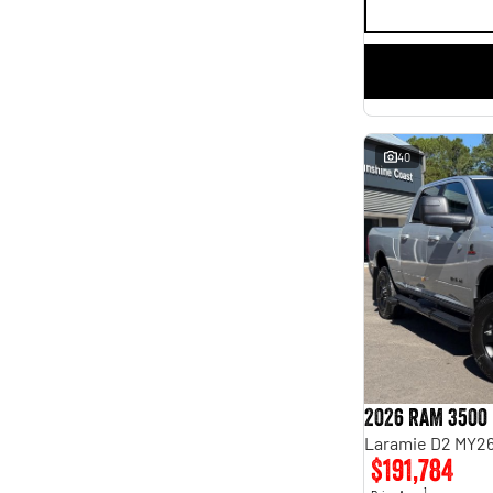
40
2026 RAM 3500
Laramie D2 MY26
$191,784
1