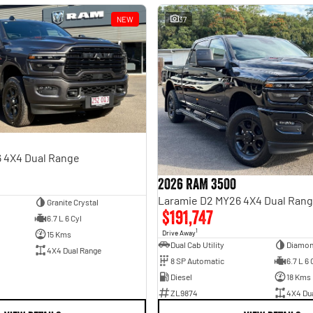
NEW
37
 4X4 Dual Range
2026 RAM 3500
Laramie D2 MY26 4X4 Dual Ran
Granite Crystal
$191,747
6.7 L 6 Cyl
1
Drive Away
15 Kms
Dual Cab Utility
Diamon
4X4 Dual Range
8 SP Automatic
6.7 L 6 
Diesel
18 Kms
ZL9874
4X4 Du