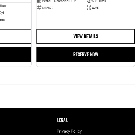
Petrol - Unleaded ULP
5981 Kms
Black
U62872
AWD
Cyl
Kms
VIEW DETAILS
RESERVE NOW
LEGAL
Privacy Policy