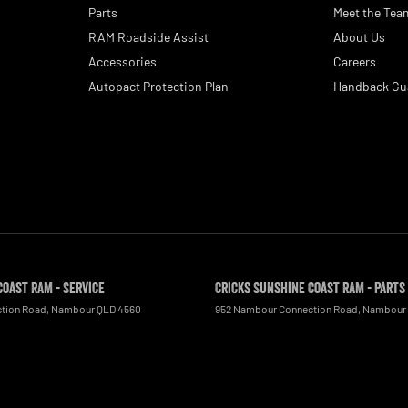
Parts
Meet the Tea
RAM Roadside Assist
About Us
Accessories
Careers
Autopact Protection Plan
Handback Gu
Coast RAM - Service
Cricks Sunshine Coast RAM - Parts
tion Road
,
Nambour
QLD
4560
952 Nambour Connection Road
,
Nambour