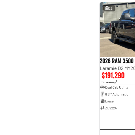
22
2026 RAM 3500
Laramie D2 MY26
$191,290
1
Drive Away
Dual Cab Utility
8 SP Automatic
Diesel
ZL9224