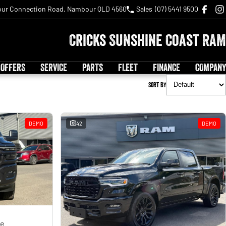
ur Connection Road, Nambour QLD 4560
Sales
(07) 5441 9500
Cricks Sunshine Coast RAM
 OFFERS
SERVICE
PARTS
FLEET
FINANCE
COMPANY
Sort By
DEMO
42
DEMO
ge