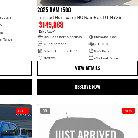
2025 RAM 1500
Limited Hurricane HO RamBox DT MY25 4X4 Dual Range
 Crystal
$149,888
Cyl
1
Drive Away
ms
Dual Cab Short Wheelbase Utility
Diamond Black
al Range
8 SP Automatic
3.0 L 6 Cyl
Petrol - Premium ULP
6377 Kms
DR2022
4X4 Dual Range
VIEW DETAILS
RESERVE NOW
USED
1
NEW