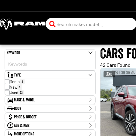
Cars f
Keyword
42 Cars Found
Type
16
Demo
4
New
5
Used
33
Make & Model
Make
Body
Ford
2
Body Type
Price & Budget
Holden
1
Hyundai
3
Age & KMs
Stock Specials
Isuzu
1
Kilometres
Jeep
More Options
1
Price