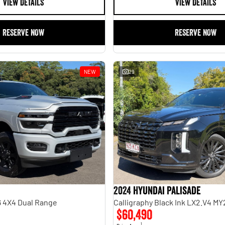
VIEW DETAILS
VIEW DETAILS
RESERVE NOW
RESERVE NOW
NEW
29
2024 Hyundai Palisade
 4X4 Dual Range
Calligraphy Black Ink LX2.V4 M
$60,490
1