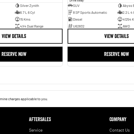
Drive Away
Silver Zynith
SUV
Abyss 
6.7 L 6 Cyl
8 SP Sports Automatic
2.2 L 4 
15 Kms
Diesel
41254 
4X4 Dual Range
U62832
AWD
VIEW DETAILS
VIEW DETAILS
RESERVE NOW
RESERVE NOW
mine charges applicable to you.
AFTERSALES
COMPANY
Service
Contact Us