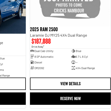
2025 RAM 2500
Laramie DJ MY25 4X4 Dual Range
$187,888
ge
1
Drive Away
Dual Cab Utility
Blue
8 SP Automatic
6.7 L 6 Cyl
Blue
Diesel
—
Cyl
DR2092
4X4 Dual Range
Kms
al Range
VIEW DETAILS
RESERVE NOW