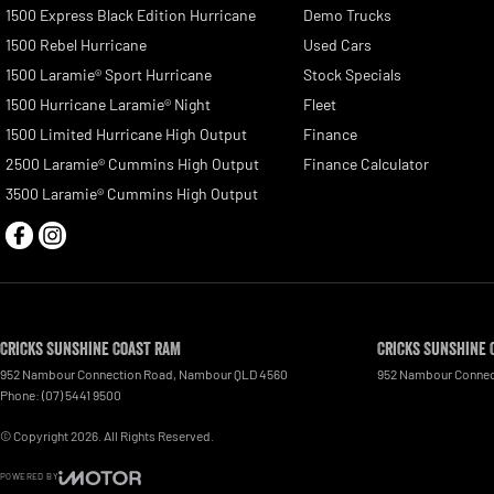
1500 Express Black Edition Hurricane
Demo Trucks
1500 Rebel Hurricane
Used Cars
1500 Laramie® Sport Hurricane
Stock Specials
1500 Hurricane Laramie® Night
Fleet
1500 Limited Hurricane High Output
Finance
2500 Laramie® Cummins High Output
Finance Calculator
3500 Laramie® Cummins High Output
Cricks Sunshine Coast RAM
Cricks Sunshine 
952 Nambour Connection Road
,
Nambour
QLD
4560
952 Nambour Connec
Phone:
(07) 5441 9500
© Copyright
2026
. All Rights Reserved.
POWERED BY