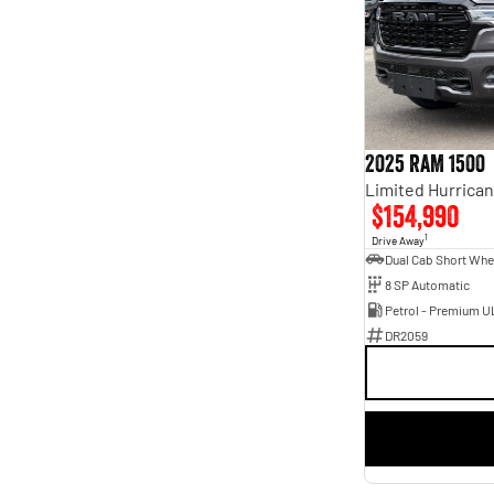
7
8
2025 RAM 1500
$154,990
1
Drive Away
8 SP Automatic
Petrol - Premium U
DR2059