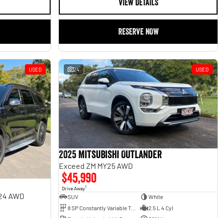
VIEW DETAILS
RESERVE NOW
USED
24
USED
2025 Mitsubishi Outlander
Exceed ZM MY25 AWD
$45,990
1
Drive Away
Y24 AWD
SUV
White
8 SP Constantly Variable Transmission
2.5 L 4 Cyl