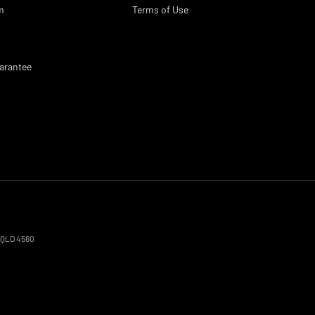
m
Terms of Use
arantee
QLD
4560