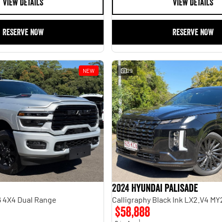
VIEW DETAILS
VIEW DETAILS
RESERVE NOW
RESERVE NOW
NEW
29
2024 Hyundai Palisade
 4X4 Dual Range
Calligraphy Black Ink LX2.V4 M
$58,888
1