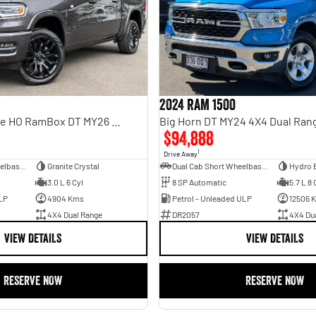
2024 RAM 1500
Limited Hurricane HO RamBox DT MY26 4X4 Dual Range
Big Horn DT MY24 4X4 Dual Ran
$94,888
1
Drive Away
Dual Cab Short Wheelbase Utility
Granite Crystal
Dual Cab Short Wheelbase Utility
Hydro 
3.0 L 6 Cyl
8 SP Automatic
5.7 L 8 
LP
4904 Kms
Petrol - Unleaded ULP
12506 
4X4 Dual Range
DR2057
4X4 Du
VIEW DETAILS
VIEW DETAILS
RESERVE NOW
RESERVE NOW