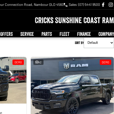
ur Connection Road, Nambour QLD 4560
Sales
(07) 5441 9500
Cricks Sunshine Coast RAM
 OFFERS
SERVICE
PARTS
FLEET
FINANCE
COMPANY
Sort By
DEMO
42
DEMO
ge