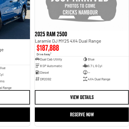
2025 RAM 2500
Laramie DJ MY25 4X4 Dual Range
$187,888
ge
1
Drive Away
Dual Cab Utility
Blue
8 SP Automatic
6.7 L 6 Cyl
Blue
Diesel
—
Cyl
DR2092
4X4 Dual Range
Kms
al Range
VIEW DETAILS
RESERVE NOW