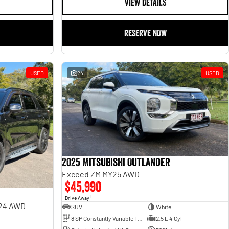
VIEW DETAILS
RESERVE NOW
USED
24
USED
2025 Mitsubishi Outlander
Exceed ZM MY25 AWD
$45,990
1
Drive Away
Y24 AWD
SUV
White
8 SP Constantly Variable Transmission
2.5 L 4 Cyl