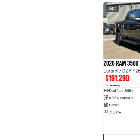
22
2026 RAM 3500
Laramie D2 MY26
$191,290
1
Drive Away
Dual Cab Utility
8 SP Automatic
Diesel
ZL9224