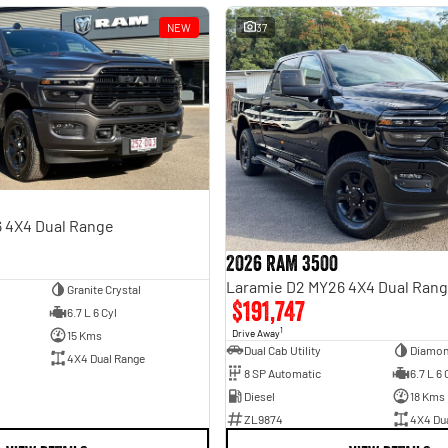
NEW
37
 4X4 Dual Range
2026 RAM 3500
Laramie D2 MY26 4X4 Dual Ran
Granite Crystal
$191,747
6.7 L 6 Cyl
1
Drive Away
15 Kms
Dual Cab Utility
Diamon
4X4 Dual Range
8 SP Automatic
6.7 L 6 
Diesel
18 Kms
ZL9874
4X4 Du