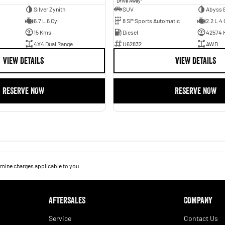
Drive Away
Silver Zynith
SUV
Abyss 
6.7 L 6 Cyl
8 SP Sports Automatic
2.2 L 4 
15 Kms
Diesel
42574 
4X4 Dual Range
U62832
AWD
VIEW DETAILS
VIEW DETAILS
RESERVE NOW
RESERVE NOW
mine charges applicable to you.
AFTERSALES
COMPANY
Service
Contact Us