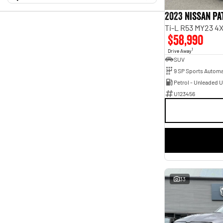
0 Kms - 266,369 Kms
Mazda
$13,990 - $191,784
1
Transmission
Mitsubishi
2023 Nissan P
4
Nissan
Year
3
Budget
Ti-L R53 MY23 4
2011 - 2026
Show more
I can afford
$58,990
Fuel Type
Model
$170
Diesel
18
1
1500
6
Drive Away
Hybrid with Petrol - Unleaded ULP
2
SUV
2500
3
Per
Petrol - Premium ULP
4
3500
3
9 SP Sports Automa
Petrol - Unleaded ULP
17
CX-3
1
Colour
Petrol - Unleaded 
Cerato
1
Abyss Black
1
U123456
Deposit/Trade In
Corolla
2
Arctic White
2
Fabia
1
Billet Silver
1
Forester
1
Blue
1
Show more
Blue Storm
1
RESET
Badge
Bright White
3
2.5i
1
Clear White
1
AWD
1
SEARCH BY BUDGET
Cosmic Black
1
Active
2
Crystal White
1
* This estimate is based on a loan term of 5 years and
Ascent Sport
1
Diamond Black
3
interest of 9.45% p/a.
Ascent Sport Hybrid
1
33
Important information about this tool.
For an accurate
Show more
Big Horn
finance estimate, please complete our finance
1
enquiry
Seats
form.
Show more
5
32
6
1
7
8