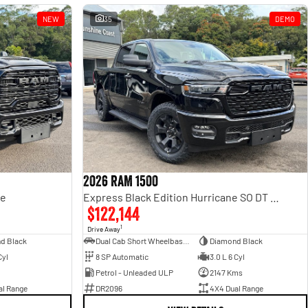
NEW
35
DEMO
2026 RAM 1500
ge
Express Black Edition Hurricane SO DT MY26 4X4 Dual Range
$122,144
1
Drive Away
d Black
Dual Cab Short Wheelbase Utility
Diamond Black
Cyl
8 SP Automatic
3.0 L 6 Cyl
Petrol - Unleaded ULP
2147 Kms
al Range
DR2096
4X4 Dual Range