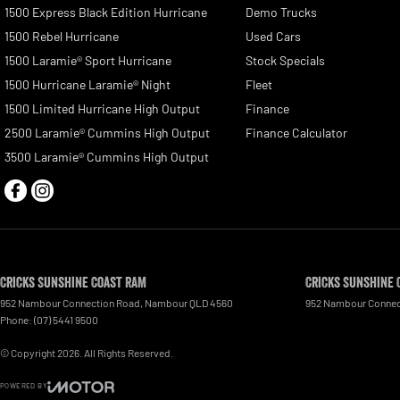
1500 Express Black Edition Hurricane
Demo Trucks
1500 Rebel Hurricane
Used Cars
1500 Laramie® Sport Hurricane
Stock Specials
1500 Hurricane Laramie® Night
Fleet
1500 Limited Hurricane High Output
Finance
2500 Laramie® Cummins High Output
Finance Calculator
3500 Laramie® Cummins High Output
Cricks Sunshine Coast RAM
Cricks Sunshine 
952 Nambour Connection Road
,
Nambour
QLD
4560
952 Nambour Connec
Phone:
(07) 5441 9500
© Copyright
2026
. All Rights Reserved.
POWERED BY