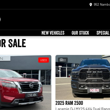
952 Nambo
NEW VEHICLES
OUR STOCK
SPECIAL
or Sale
USED
22
2025 RAM 2500
Laramie DJ MY25 4X4 Dual Ran