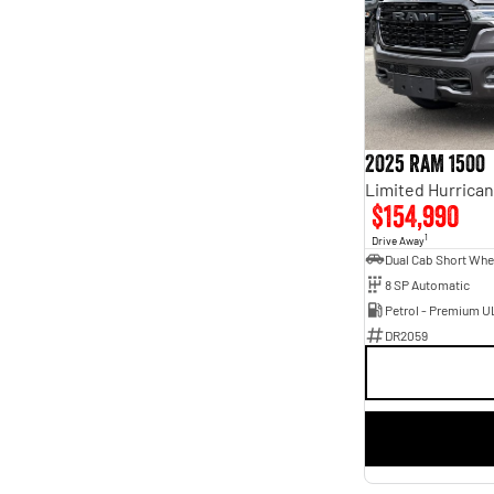
2025 RAM 1500
$154,990
1
Drive Away
8 SP Automatic
Petrol - Premium U
DR2059