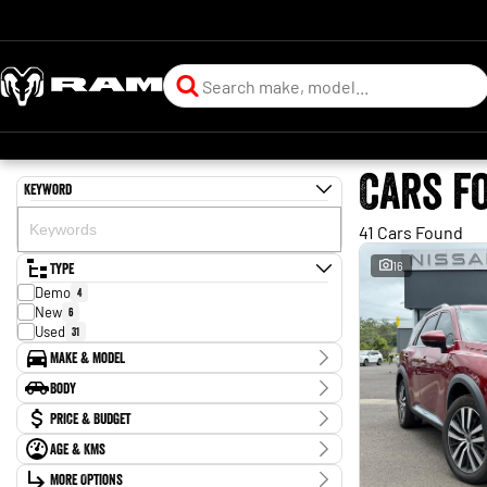
Cars f
Keyword
41 Cars Found
Type
16
Demo
4
New
6
Used
31
Make & Model
Make
Body
Ford
3
Body Type
Price & Budget
Hyundai
3
Isuzu
1
Age & KMs
Stock Specials
Jeep
1
Kilometres
Kia
More Options
2
Price